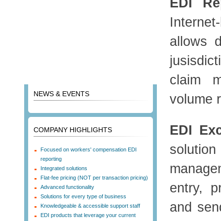
EDI Rep
Interne
allows d
jusisdic
claim 
NEWS & EVENTS
volume r
EDI Ex
COMPANY HIGHLIGHTS
soluti
Focused on workers' compensation EDI
reporting
managem
Integrated solutions
Flat-fee pricing (NOT per transaction pricing)
entry, p
Advanced functionality
Solutions for every type of business
and send
Knowledgeable & accessible support staff
EDI products that leverage your current