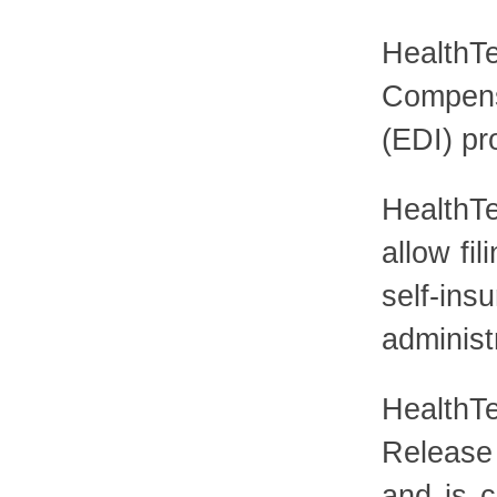
HealthTe
Compens
(EDI) pr
HealthTe
allow fi
self-i
administ
HealthT
Release
and is c