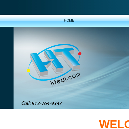
HOME
WELC