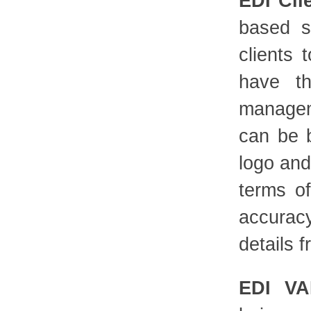
EDI Cli
based s
clients 
have th
managem
can be 
logo and
terms o
accurac
details f
EDI VA