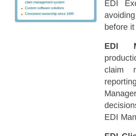
EDI Exc
claim management system
Custom software solutions
avoidin
Consistent ownership since 1995
before it
EDI 
producti
claim 
reporti
Manager
decisio
EDI Mana