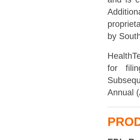
Additio
propriet
by Sout
HealthT
for fil
Subsequ
Annual (
PRO