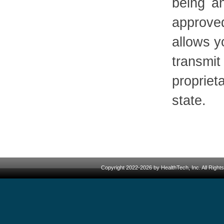
being a
approve
allows y
transm
propriet
state.
Copyright 2022-2026 by HealthTech, Inc. All Righ